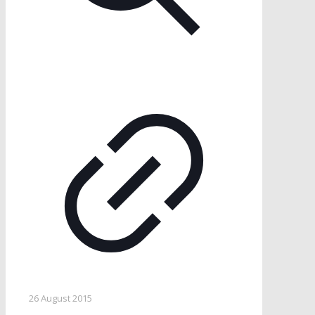
26 August 2015