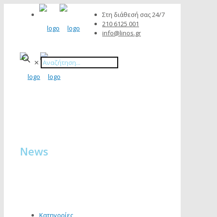
Στη διάθεσή σας 24/7
210 6125 001
info@linos.gr
✕
News
Κατηγορίες