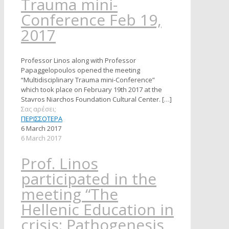
Trauma mini-
Conference Feb 19,
2017
Professor Linos along with Professor
Papaggelopoulos opened the meeting
“Multidisciplinary Trauma mini-Conference”
which took place on February 19th 2017 at the
Stavros Niarchos Foundation Cultural Center.
[…]
Σας αρέσει;
ΠΕΡΙΣΣΟΤΕΡΑ
6 March 2017
6 March 2017
Prof. Linos
participated in the
meeting “The
Hellenic Education in
crisis: Pathogenesis