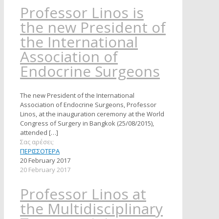
Professor Linos is
the new President of
the International
Association of
Endocrine Surgeons
The new President of the International
Association of Endocrine Surgeons, Professor
Linos, at the inauguration ceremony at the World
Congress of Surgery in Bangkok (25/08/2015),
attended
[…]
Σας αρέσει;
ΠΕΡΙΣΣΟΤΕΡΑ
20 February 2017
20 February 2017
Professor Linos at
the Multidisciplinary