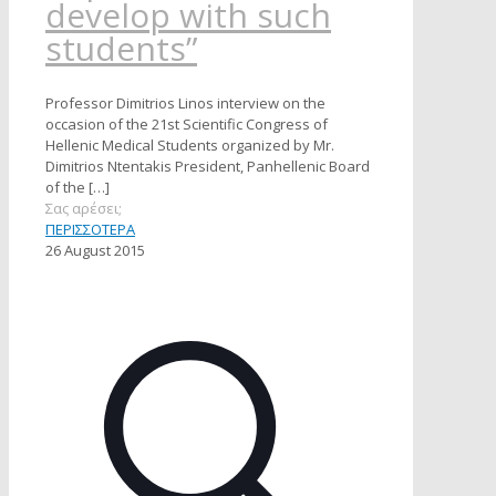
develop with such
students”
Professor Dimitrios Linos interview on the
occasion of the 21st Scientific Congress of
Hellenic Medical Students organized by Mr.
Dimitrios Ntentakis President, Panhellenic Board
of the
[…]
Σας αρέσει;
ΠΕΡΙΣΣΟΤΕΡΑ
26 August 2015