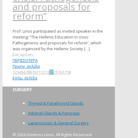
and proposals for
reform”
Prof. Linos participated as invited speaker in the
meeting: “The Hellenic Education in crisis:
Pathogenesis and proposals for reform”, which
was organized by the Hellenic Society
[…]
Σας αρέσει;
ΠΕΡΙΣΣΟΤΕΡΑ
Προηγ. σελίδα
1
2
3
4
5
6
7
8
9
10
11
12
13
14
15
16
17
18
Επόμ. σελίδα
SURGERY
Thyroid & Parathyroid Glands
Adrenal Glands & Pancreas
Laparoscopic & General Surgery
©
2026 Dimitrios Linos. All Rights Reserved.