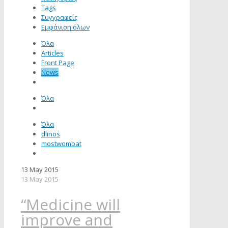
Tags
Συγγραφείς
Εμφάνιση όλων
Όλα
Articles
Front Page
News
Όλα
Όλα
dlinos
mostwombat
13 May 2015
13 May 2015
“Medicine will
improve and