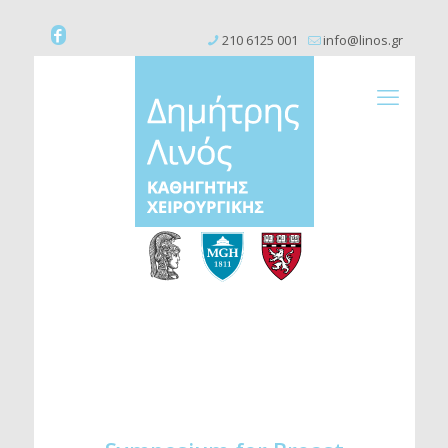
210 6125 001
info@linos.gr