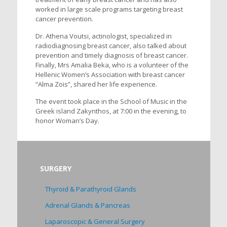
worked in large scale programs targeting breast
cancer prevention.
Dr. Athena Voutsi, actinologist, specialized in
radiodiagnosing breast cancer, also talked about
prevention and timely diagnosis of breast cancer.
Finally, Mrs Amalia Beka, who is a volunteer of the
Hellenic Women’s Association with breast cancer
“Alma Zois”, shared her life experience.
The event took place in the School of Music in the
Greek island Zakynthos, at 7:00 in the evening, to
honor Woman’s Day.
SURGERY
Thyroid & Parathyroid Glands
Adrenal Glands & Pancreas
Laparoscopic & General Surgery