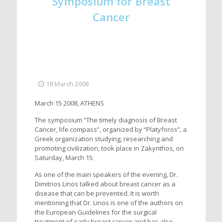
Symposium for Breast
Cancer
18 March 2008
March 15 2008, ATHENS
The symposium “The timely diagnosis of Breast
Cancer, life compass”, organized by “Platyforos”, a
Greek organization studying, researching and
promoting civilization, took place in Zakynthos, on
Saturday, March 15.
As one of the main speakers of the evening, Dr.
Dimitrios Linos talked about breast cancer as a
disease that can be prevented. It is worth
mentioning that Dr. Linos is one of the authors on
the European Guidelines for the surgical
treatment of early breast cancer and has also